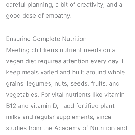
careful planning, a bit of creativity, and a
good dose of empathy.
Ensuring Complete Nutrition
Meeting children’s nutrient needs on a
vegan diet requires attention every day. I
keep meals varied and built around whole
grains, legumes, nuts, seeds, fruits, and
vegetables. For vital nutrients like vitamin
B12 and vitamin D, I add fortified plant
milks and regular supplements, since
studies from the Academy of Nutrition and