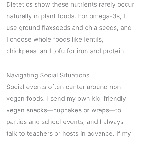
Dietetics show these nutrients rarely occur
naturally in plant foods. For omega-3s, I
use ground flaxseeds and chia seeds, and
I choose whole foods like lentils,
chickpeas, and tofu for iron and protein.
Navigating Social Situations
Social events often center around non-
vegan foods. I send my own kid-friendly
vegan snacks—cupcakes or wraps—to
parties and school events, and I always
talk to teachers or hosts in advance. If my