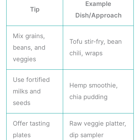
Example
Tip
Dish/Approach
Mix grains,
Tofu stir-fry, bean
beans, and
chili, wraps
veggies
Use fortified
Hemp smoothie,
milks and
chia pudding
seeds
Offer tasting
Raw veggie platter,
plates
dip sampler