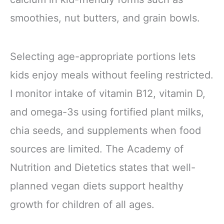
smoothies, nut butters, and grain bowls.
Selecting age-appropriate portions lets
kids enjoy meals without feeling restricted.
I monitor intake of vitamin B12, vitamin D,
and omega-3s using fortified plant milks,
chia seeds, and supplements when food
sources are limited. The Academy of
Nutrition and Dietetics states that well-
planned vegan diets support healthy
growth for children of all ages.