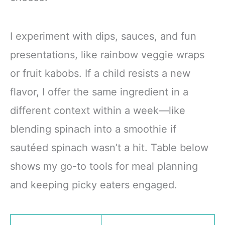
I experiment with dips, sauces, and fun
presentations, like rainbow veggie wraps
or fruit kabobs. If a child resists a new
flavor, I offer the same ingredient in a
different context within a week—like
blending spinach into a smoothie if
sautéed spinach wasn’t a hit. Table below
shows my go-to tools for meal planning
and keeping picky eaters engaged.