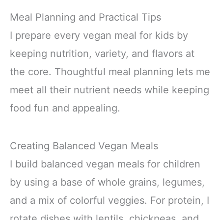
Meal Planning and Practical Tips
I prepare every vegan meal for kids by
keeping nutrition, variety, and flavors at
the core. Thoughtful meal planning lets me
meet all their nutrient needs while keeping
food fun and appealing.
Creating Balanced Vegan Meals
I build balanced vegan meals for children
by using a base of whole grains, legumes,
and a mix of colorful veggies. For protein, I
rotate dishes with lentils, chickpeas, and