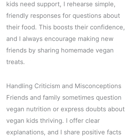
kids need support, I rehearse simple,
friendly responses for questions about
their food. This boosts their confidence,
and I always encourage making new
friends by sharing homemade vegan
treats.
Handling Criticism and Misconceptions
Friends and family sometimes question
vegan nutrition or express doubts about
vegan kids thriving. I offer clear
explanations, and I share positive facts