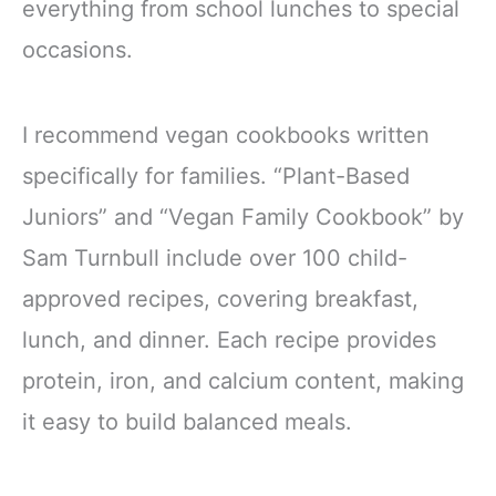
everything from school lunches to special
occasions.
I recommend vegan cookbooks written
specifically for families. “Plant-Based
Juniors” and “Vegan Family Cookbook” by
Sam Turnbull include over 100 child-
approved recipes, covering breakfast,
lunch, and dinner. Each recipe provides
protein, iron, and calcium content, making
it easy to build balanced meals.