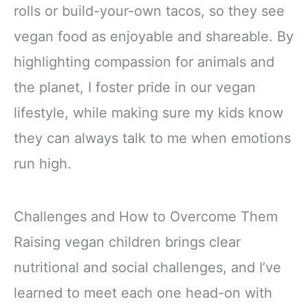
rolls or build-your-own tacos, so they see
vegan food as enjoyable and shareable. By
highlighting compassion for animals and
the planet, I foster pride in our vegan
lifestyle, while making sure my kids know
they can always talk to me when emotions
run high.
Challenges and How to Overcome Them
Raising vegan children brings clear
nutritional and social challenges, and I’ve
learned to meet each one head-on with