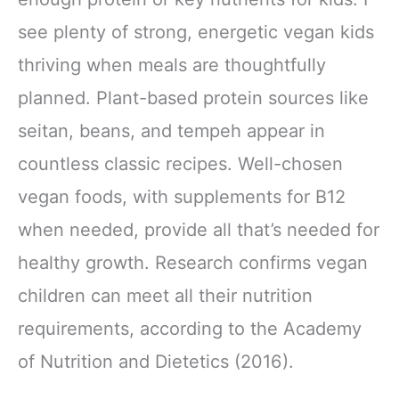
see plenty of strong, energetic vegan kids
thriving when meals are thoughtfully
planned. Plant-based protein sources like
seitan, beans, and tempeh appear in
countless classic recipes. Well-chosen
vegan foods, with supplements for B12
when needed, provide all that’s needed for
healthy growth. Research confirms vegan
children can meet all their nutrition
requirements, according to the Academy
of Nutrition and Dietetics (2016).