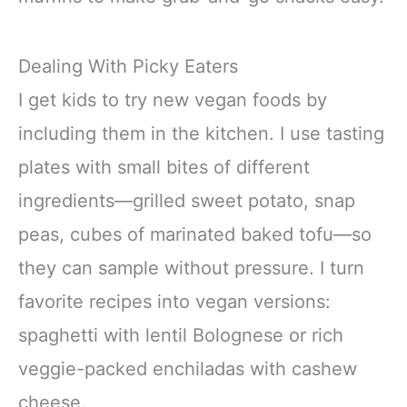
Dealing With Picky Eaters
I get kids to try new vegan foods by
including them in the kitchen. I use tasting
plates with small bites of different
ingredients—grilled sweet potato, snap
peas, cubes of marinated baked tofu—so
they can sample without pressure. I turn
favorite recipes into vegan versions:
spaghetti with lentil Bolognese or rich
veggie-packed enchiladas with cashew
cheese.