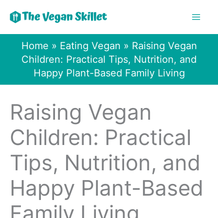
Skip
to
content
Home
»
Eating Vegan
»
Raising Vegan
Children: Practical Tips, Nutrition, and
Happy Plant-Based Family Living
Raising Vegan
Children: Practical
Tips, Nutrition, and
Happy Plant-Based
Family Living