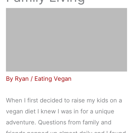
By
Ryan
/
Eating Vegan
When I first decided to raise my kids on a
vegan diet I knew I was in for a unique
adventure. Questions from family and