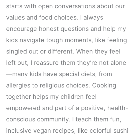
starts with open conversations about our
values and food choices. I always
encourage honest questions and help my
kids navigate tough moments, like feeling
singled out or different. When they feel
left out, I reassure them they’re not alone
—many kids have special diets, from
allergies to religious choices. Cooking
together helps my children feel
empowered and part of a positive, health-
conscious community. I teach them fun,
inclusive vegan recipes, like colorful sushi