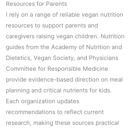
Resources for Parents
I rely on a range of reliable vegan nutrition
resources to support parents and
caregivers raising vegan children. Nutrition
guides from the Academy of Nutrition and
Dietetics, Vegan Society, and Physicians
Committee for Responsible Medicine
provide evidence-based direction on meal
planning and critical nutrients for kids.
Each organization updates
recommendations to reflect current
research, making these sources practical