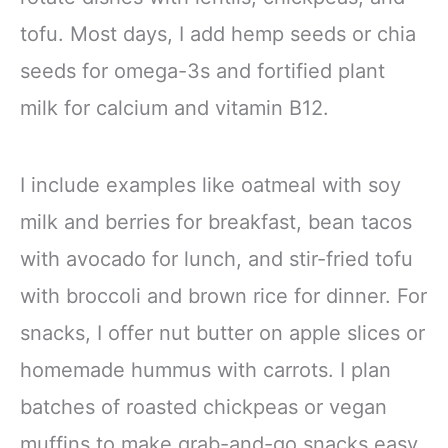
tofu. Most days, I add hemp seeds or chia
seeds for omega-3s and fortified plant
milk for calcium and vitamin B12.
I include examples like oatmeal with soy
milk and berries for breakfast, bean tacos
with avocado for lunch, and stir-fried tofu
with broccoli and brown rice for dinner. For
snacks, I offer nut butter on apple slices or
homemade hummus with carrots. I plan
batches of roasted chickpeas or vegan
muffins to make grab-and-go snacks easy.