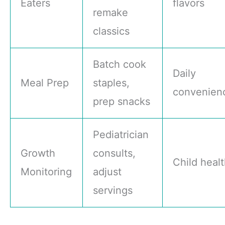
Eaters
flavors
remake
classics
Batch cook
Daily
Meal Prep
staples,
convenien
prep snacks
Pediatrician
Growth
consults,
Child heal
Monitoring
adjust
servings