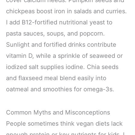
chickpeas boost iron in salads and curries.
I add B12-fortified nutritional yeast to
pasta sauces, soups, and popcorn.
Sunlight and fortified drinks contribute
vitamin D, while a sprinkle of seaweed or
iodized salt supplies iodine. Chia seeds
and flaxseed meal blend easily into
oatmeal and smoothies for omega-3s.
Common Myths and Misconceptions
People sometimes think vegan diets lack
enough protein or key nutrients for kids. I