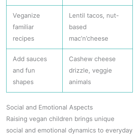
Veganize
Lentil tacos, nut-
familiar
based
recipes
mac’n’cheese
Add sauces
Cashew cheese
and fun
drizzle, veggie
shapes
animals
Social and Emotional Aspects
Raising vegan children brings unique
social and emotional dynamics to everyday