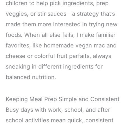
children to help pick ingredients, prep
veggies, or stir sauces—a strategy that’s
made them more interested in trying new
foods. When all else fails, I make familiar
favorites, like homemade vegan mac and
cheese or colorful fruit parfaits, always
sneaking in different ingredients for
balanced nutrition.
Keeping Meal Prep Simple and Consistent
Busy days with work, school, and after-
school activities mean quick, consistent