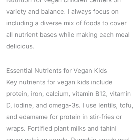
Nutrition for vegan children centers on
variety and balance. I always focus on
including a diverse mix of foods to cover
all nutrient bases while making each meal
delicious.
Essential Nutrients for Vegan Kids
Key nutrients for vegan kids include
protein, iron, calcium, vitamin B12, vitamin
D, iodine, and omega-3s. I use lentils, tofu,
and edamame for protein in stir-fries or
wraps. Fortified plant milks and tahini
cover calcium needs. Pumpkin seeds and