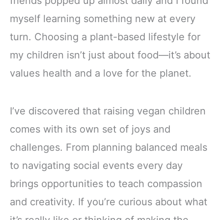
friends popped up almost daily and I found
myself learning something new at every
turn. Choosing a plant-based lifestyle for
my children isn’t just about food—it’s about
values health and a love for the planet.
I’ve discovered that raising vegan children
comes with its own set of joys and
challenges. From planning balanced meals
to navigating social events every day
brings opportunities to teach compassion
and creativity. If you’re curious about what
it’s really like or thinking of making the