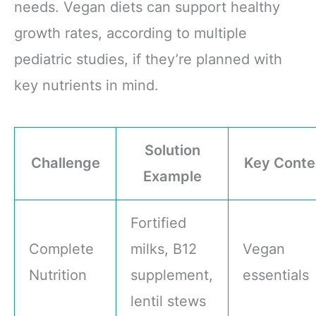
needs. Vegan diets can support healthy
growth rates, according to multiple
pediatric studies, if they’re planned with
key nutrients in mind.
Solution
Challenge
Key Conte
Example
Fortified
Complete
milks, B12
Vegan
Nutrition
supplement,
essentials
lentil stews