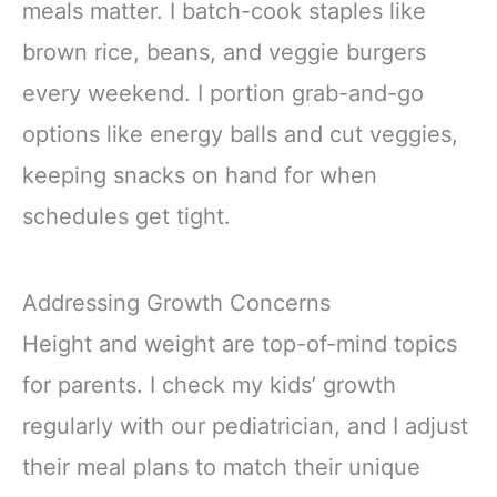
meals matter. I batch-cook staples like
brown rice, beans, and veggie burgers
every weekend. I portion grab-and-go
options like energy balls and cut veggies,
keeping snacks on hand for when
schedules get tight.
Addressing Growth Concerns
Height and weight are top-of-mind topics
for parents. I check my kids’ growth
regularly with our pediatrician, and I adjust
their meal plans to match their unique