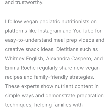
and trustworthy.
I follow vegan pediatric nutritionists on
platforms like Instagram and YouTube for
easy-to-understand meal prep videos and
creative snack ideas. Dietitians such as
Whitney English, Alexandra Caspero, and
Emma Roche regularly share new vegan
recipes and family-friendly strategies.
These experts show nutrient content in
simple ways and demonstrate preparation
techniques, helping families with