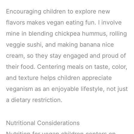
Encouraging children to explore new
flavors makes vegan eating fun. I involve
mine in blending chickpea hummus, rolling
veggie sushi, and making banana nice
cream, so they stay engaged and proud of
their food. Centering meals on taste, color,
and texture helps children appreciate
veganism as an enjoyable lifestyle, not just
a dietary restriction.
Nutritional Considerations