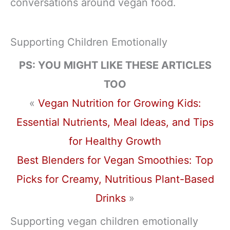
conversations around vegan food.
Supporting Children Emotionally
PS: YOU MIGHT LIKE THESE ARTICLES
TOO
«
Vegan Nutrition for Growing Kids:
Essential Nutrients, Meal Ideas, and Tips
for Healthy Growth
Best Blenders for Vegan Smoothies: Top
Picks for Creamy, Nutritious Plant-Based
Drinks
»
Supporting vegan children emotionally