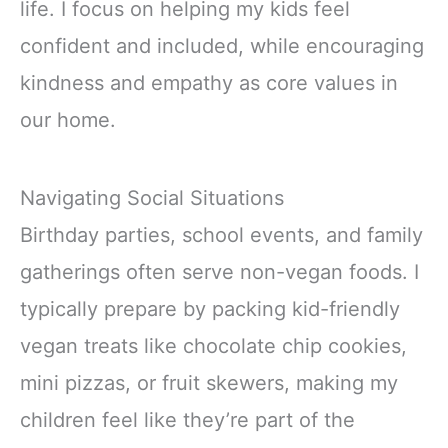
life. I focus on helping my kids feel
confident and included, while encouraging
kindness and empathy as core values in
our home.
Navigating Social Situations
Birthday parties, school events, and family
gatherings often serve non-vegan foods. I
typically prepare by packing kid-friendly
vegan treats like chocolate chip cookies,
mini pizzas, or fruit skewers, making my
children feel like they’re part of the