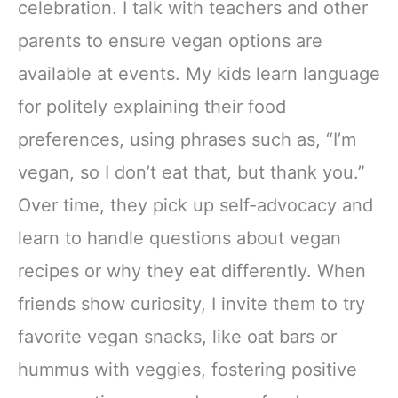
celebration. I talk with teachers and other
parents to ensure vegan options are
available at events. My kids learn language
for politely explaining their food
preferences, using phrases such as, “I’m
vegan, so I don’t eat that, but thank you.”
Over time, they pick up self-advocacy and
learn to handle questions about vegan
recipes or why they eat differently. When
friends show curiosity, I invite them to try
favorite vegan snacks, like oat bars or
hummus with veggies, fostering positive