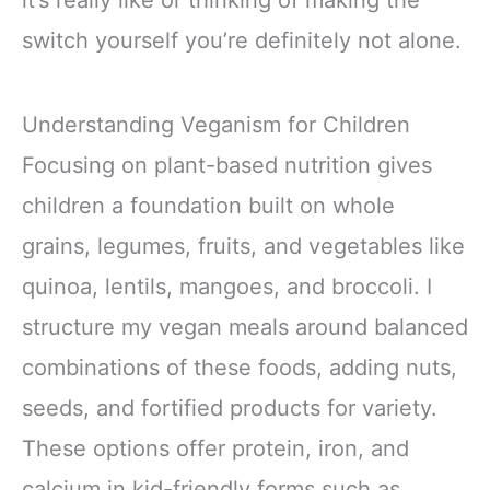
switch yourself you’re definitely not alone.
Understanding Veganism for Children
Focusing on plant-based nutrition gives
children a foundation built on whole
grains, legumes, fruits, and vegetables like
quinoa, lentils, mangoes, and broccoli. I
structure my vegan meals around balanced
combinations of these foods, adding nuts,
seeds, and fortified products for variety.
These options offer protein, iron, and
calcium in kid-friendly forms such as