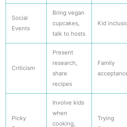
Bring vegan
Social
cupcakes,
Kid inclusi
Events
talk to hosts
Present
research,
Family
Criticism
share
acceptanc
recipes
Involve kids
when
Picky
Trying
cooking,