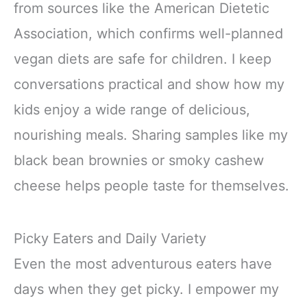
from sources like the American Dietetic
Association, which confirms well-planned
vegan diets are safe for children. I keep
conversations practical and show how my
kids enjoy a wide range of delicious,
nourishing meals. Sharing samples like my
black bean brownies or smoky cashew
cheese helps people taste for themselves.
Picky Eaters and Daily Variety
Even the most adventurous eaters have
days when they get picky. I empower my