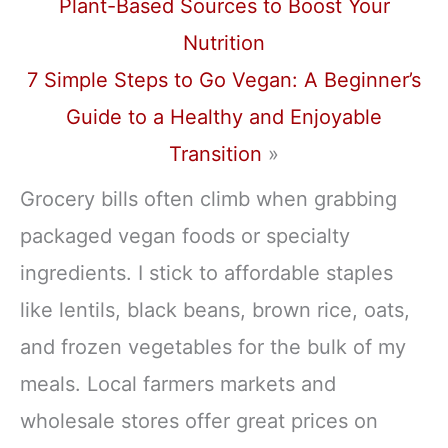
Plant-Based Sources to Boost Your
Nutrition
7 Simple Steps to Go Vegan: A Beginner’s
Guide to a Healthy and Enjoyable
Transition
»
Grocery bills often climb when grabbing
packaged vegan foods or specialty
ingredients. I stick to affordable staples
like lentils, black beans, brown rice, oats,
and frozen vegetables for the bulk of my
meals. Local farmers markets and
wholesale stores offer great prices on