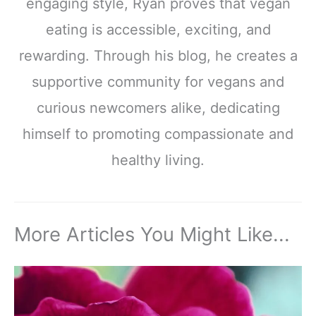
engaging style, Ryan proves that vegan
eating is accessible, exciting, and
rewarding. Through his blog, he creates a
supportive community for vegans and
curious newcomers alike, dedicating
himself to promoting compassionate and
healthy living.
More Articles You Might Like...