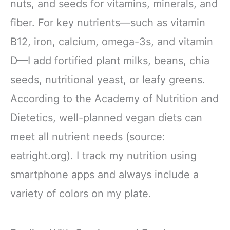
nuts, and seeds for vitamins, minerals, and
fiber. For key nutrients—such as vitamin
B12, iron, calcium, omega-3s, and vitamin
D—I add fortified plant milks, beans, chia
seeds, nutritional yeast, or leafy greens.
According to the Academy of Nutrition and
Dietetics, well-planned vegan diets can
meet all nutrient needs (source:
eatright.org). I track my nutrition using
smartphone apps and always include a
variety of colors on my plate.