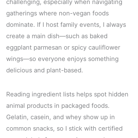
challenging, especially when navigating
gatherings where non-vegan foods
dominate. If I host family events, I always
create a main dish—such as baked
eggplant parmesan or spicy cauliflower
wings—so everyone enjoys something
delicious and plant-based.
Reading ingredient lists helps spot hidden
animal products in packaged foods.
Gelatin, casein, and whey show up in
common snacks, so I stick with certified