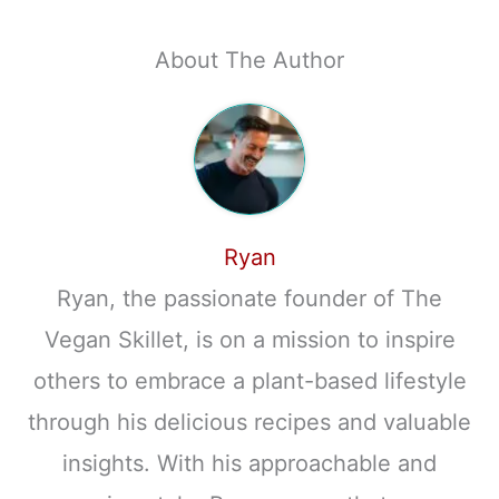
About The Author
Ryan
Ryan, the passionate founder of The
Vegan Skillet, is on a mission to inspire
others to embrace a plant-based lifestyle
through his delicious recipes and valuable
insights. With his approachable and