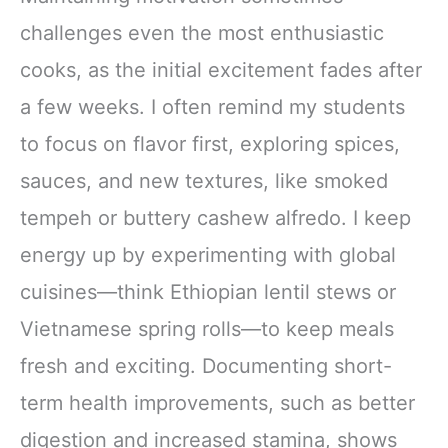
challenges even the most enthusiastic
cooks, as the initial excitement fades after
a few weeks. I often remind my students
to focus on flavor first, exploring spices,
sauces, and new textures, like smoked
tempeh or buttery cashew alfredo. I keep
energy up by experimenting with global
cuisines—think Ethiopian lentil stews or
Vietnamese spring rolls—to keep meals
fresh and exciting. Documenting short-
term health improvements, such as better
digestion and increased stamina, shows