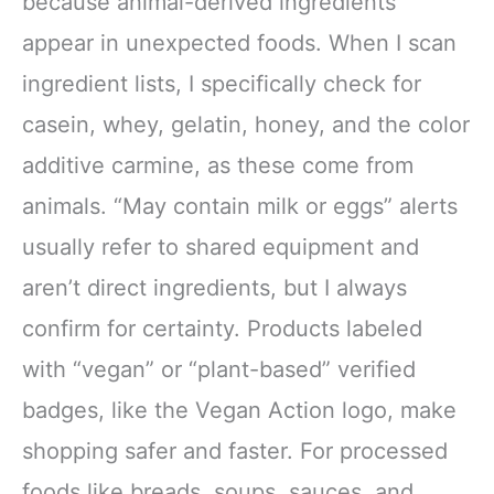
because animal-derived ingredients
appear in unexpected foods. When I scan
ingredient lists, I specifically check for
casein, whey, gelatin, honey, and the color
additive carmine, as these come from
animals. “May contain milk or eggs” alerts
usually refer to shared equipment and
aren’t direct ingredients, but I always
confirm for certainty. Products labeled
with “vegan” or “plant-based” verified
badges, like the Vegan Action logo, make
shopping safer and faster. For processed
foods like breads, soups, sauces, and