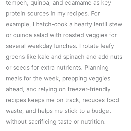
tempeh, quinoa, and edamame as key
protein sources in my recipes. For
example, I batch-cook a hearty lentil stew
or quinoa salad with roasted veggies for
several weekday lunches. I rotate leafy
greens like kale and spinach and add nuts
or seeds for extra nutrients. Planning
meals for the week, prepping veggies
ahead, and relying on freezer-friendly
recipes keeps me on track, reduces food
waste, and helps me stick to a budget
without sacrificing taste or nutrition.