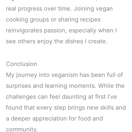
real progress over time. Joining vegan
cooking groups or sharing recipes
reinvigorates passion, especially when I
see others enjoy the dishes I create.
Conclusion
My journey into veganism has been full of
surprises and learning moments. While the
challenges can feel daunting at first I’ve
found that every step brings new skills and
a deeper appreciation for food and
community.