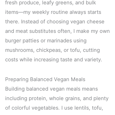
fresh produce, leafy greens, and bulk
items—my weekly routine always starts
there. Instead of choosing vegan cheese
and meat substitutes often, I make my own
burger patties or marinades using
mushrooms, chickpeas, or tofu, cutting
costs while increasing taste and variety.
Preparing Balanced Vegan Meals
Building balanced vegan meals means
including protein, whole grains, and plenty
of colorful vegetables. I use lentils, tofu,