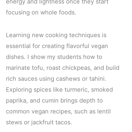
energy and lightness once they start
focusing on whole foods.
Learning new cooking techniques is
essential for creating flavorful vegan
dishes. I show my students how to
marinate tofu, roast chickpeas, and build
rich sauces using cashews or tahini.
Exploring spices like turmeric, smoked
paprika, and cumin brings depth to
common vegan recipes, such as lentil
stews or jackfruit tacos.