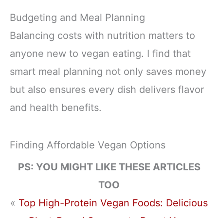
Budgeting and Meal Planning
Balancing costs with nutrition matters to
anyone new to vegan eating. I find that
smart meal planning not only saves money
but also ensures every dish delivers flavor
and health benefits.
Finding Affordable Vegan Options
PS: YOU MIGHT LIKE THESE ARTICLES
TOO
«
Top High-Protein Vegan Foods: Delicious