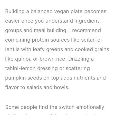
Building a balanced vegan plate becomes
easier once you understand ingredient
groups and meal building. I recommend
combining protein sources like seitan or
lentils with leafy greens and cooked grains
like quinoa or brown rice. Drizzling a
tahini-lemon dressing or scattering
pumpkin seeds on top adds nutrients and
flavor to salads and bowls.
Some people find the switch emotionally