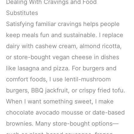
Dealing With Cravings and Food
Substitutes
Satisfying familiar cravings helps people
keep meals fun and sustainable. I replace
dairy with cashew cream, almond ricotta,
or store-bought vegan cheese in dishes
like lasagna and pizza. For burgers and
comfort foods, I use lentil-mushroom
burgers, BBQ jackfruit, or crispy fried tofu.
When I want something sweet, I make
chocolate avocado mousse or date-based
brownies. Many store-bought options—