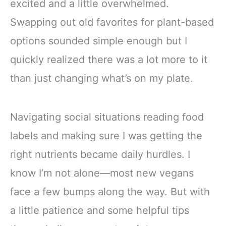
excited and a little overwhelmed.
Swapping out old favorites for plant-based
options sounded simple enough but I
quickly realized there was a lot more to it
than just changing what’s on my plate.
Navigating social situations reading food
labels and making sure I was getting the
right nutrients became daily hurdles. I
know I’m not alone—most new vegans
face a few bumps along the way. But with
a little patience and some helpful tips