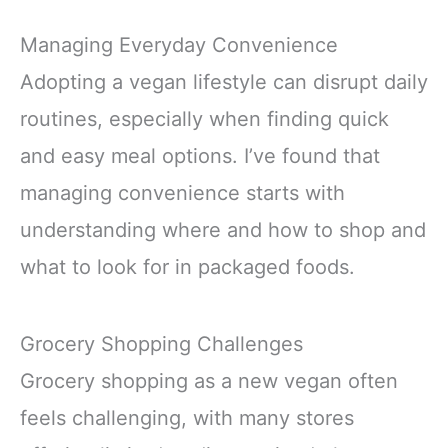
Managing Everyday Convenience
Adopting a vegan lifestyle can disrupt daily
routines, especially when finding quick
and easy meal options. I’ve found that
managing convenience starts with
understanding where and how to shop and
what to look for in packaged foods.
Grocery Shopping Challenges
Grocery shopping as a new vegan often
feels challenging, with many stores