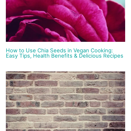
How to Use Chia Seeds in Vegan Cooking:
Easy Tips, Health Benefits & Delicious Recipes