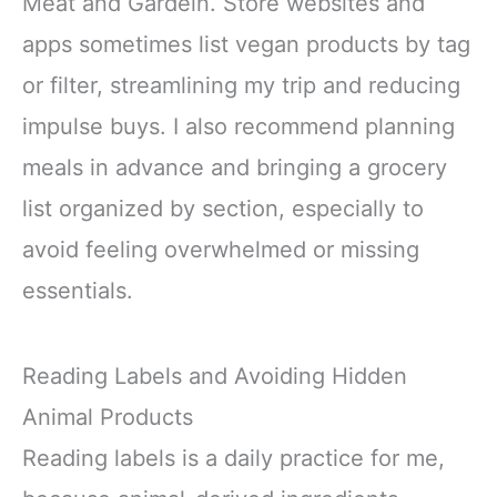
Meat and Gardein. Store websites and
apps sometimes list vegan products by tag
or filter, streamlining my trip and reducing
impulse buys. I also recommend planning
meals in advance and bringing a grocery
list organized by section, especially to
avoid feeling overwhelmed or missing
essentials.
Reading Labels and Avoiding Hidden
Animal Products
Reading labels is a daily practice for me,