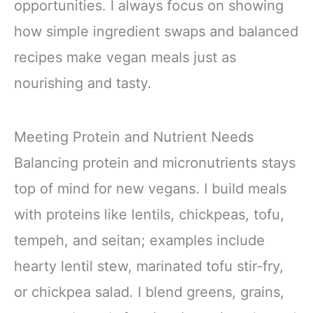
opportunities. I always focus on showing
how simple ingredient swaps and balanced
recipes make vegan meals just as
nourishing and tasty.
Meeting Protein and Nutrient Needs
Balancing protein and micronutrients stays
top of mind for new vegans. I build meals
with proteins like lentils, chickpeas, tofu,
tempeh, and seitan; examples include
hearty lentil stew, marinated tofu stir-fry,
or chickpea salad. I blend greens, grains,