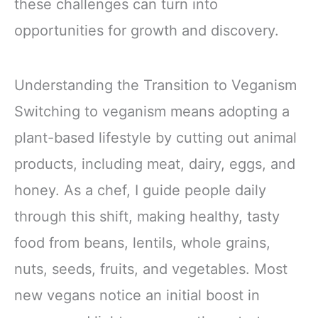
these challenges can turn into
opportunities for growth and discovery.
Understanding the Transition to Veganism
Switching to veganism means adopting a
plant-based lifestyle by cutting out animal
products, including meat, dairy, eggs, and
honey. As a chef, I guide people daily
through this shift, making healthy, tasty
food from beans, lentils, whole grains,
nuts, seeds, fruits, and vegetables. Most
new vegans notice an initial boost in