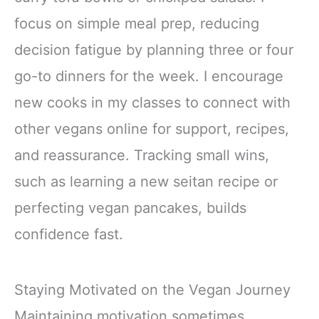
focus on simple meal prep, reducing
decision fatigue by planning three or four
go-to dinners for the week. I encourage
new cooks in my classes to connect with
other vegans online for support, recipes,
and reassurance. Tracking small wins,
such as learning a new seitan recipe or
perfecting vegan pancakes, builds
confidence fast.
Staying Motivated on the Vegan Journey
Maintaining motivation sometimes