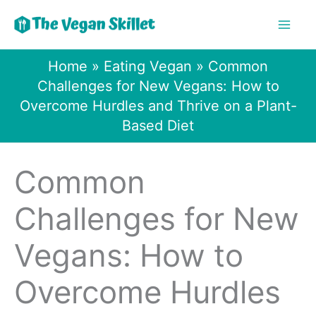
Skip
to
content
Home
»
Eating Vegan
»
Common
Challenges for New Vegans: How to
Overcome Hurdles and Thrive on a Plant-
Based Diet
Common
Challenges for New
Vegans: How to
Overcome Hurdles