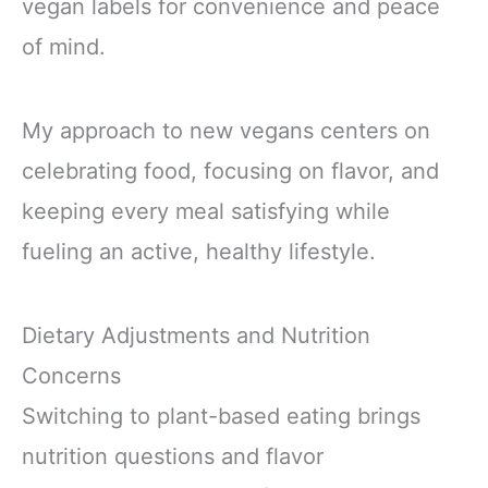
vegan labels for convenience and peace
of mind.
My approach to new vegans centers on
celebrating food, focusing on flavor, and
keeping every meal satisfying while
fueling an active, healthy lifestyle.
Dietary Adjustments and Nutrition
Concerns
Switching to plant-based eating brings
nutrition questions and flavor