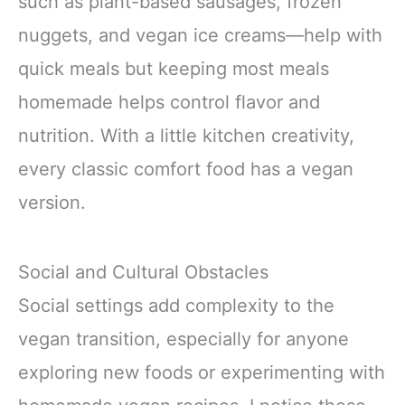
such as plant-based sausages, frozen
nuggets, and vegan ice creams—help with
quick meals but keeping most meals
homemade helps control flavor and
nutrition. With a little kitchen creativity,
every classic comfort food has a vegan
version.
Social and Cultural Obstacles
Social settings add complexity to the
vegan transition, especially for anyone
exploring new foods or experimenting with