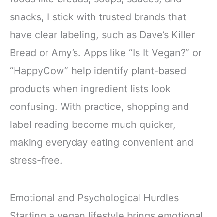
snacks, I stick with trusted brands that
have clear labeling, such as Dave’s Killer
Bread or Amy’s. Apps like “Is It Vegan?” or
“HappyCow” help identify plant-based
products when ingredient lists look
confusing. With practice, shopping and
label reading become much quicker,
making everyday eating convenient and
stress-free.
Emotional and Psychological Hurdles
Starting a vegan lifestyle brings emotional