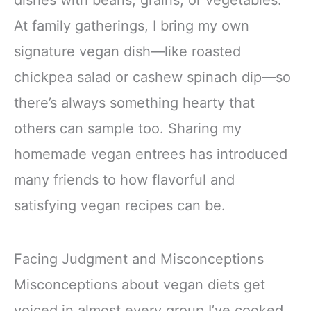
dishes with beans, grains, or vegetables.
At family gatherings, I bring my own
signature vegan dish—like roasted
chickpea salad or cashew spinach dip—so
there’s always something hearty that
others can sample too. Sharing my
homemade vegan entrees has introduced
many friends to how flavorful and
satisfying vegan recipes can be.
Facing Judgment and Misconceptions
Misconceptions about vegan diets get
voiced in almost every group I’ve cooked