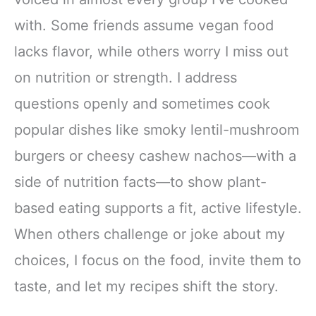
with. Some friends assume vegan food
lacks flavor, while others worry I miss out
on nutrition or strength. I address
questions openly and sometimes cook
popular dishes like smoky lentil-mushroom
burgers or cheesy cashew nachos—with a
side of nutrition facts—to show plant-
based eating supports a fit, active lifestyle.
When others challenge or joke about my
choices, I focus on the food, invite them to
taste, and let my recipes shift the story.