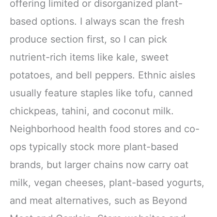
offering limited or disorganized plant-
based options. I always scan the fresh
produce section first, so I can pick
nutrient-rich items like kale, sweet
potatoes, and bell peppers. Ethnic aisles
usually feature staples like tofu, canned
chickpeas, tahini, and coconut milk.
Neighborhood health food stores and co-
ops typically stock more plant-based
brands, but larger chains now carry oat
milk, vegan cheeses, plant-based yogurts,
and meat alternatives, such as Beyond