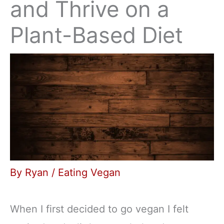
and Thrive on a
Plant-Based Diet
By
Ryan
/
Eating Vegan
When I first decided to go vegan I felt