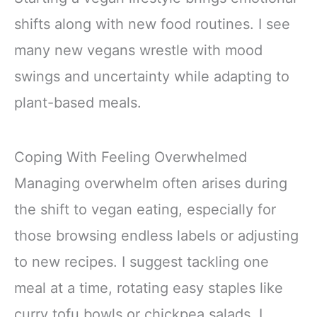
shifts along with new food routines. I see
many new vegans wrestle with mood
swings and uncertainty while adapting to
plant-based meals.
Coping With Feeling Overwhelmed
Managing overwhelm often arises during
the shift to vegan eating, especially for
those browsing endless labels or adjusting
to new recipes. I suggest tackling one
meal at a time, rotating easy staples like
curry tofu bowls or chickpea salads. I