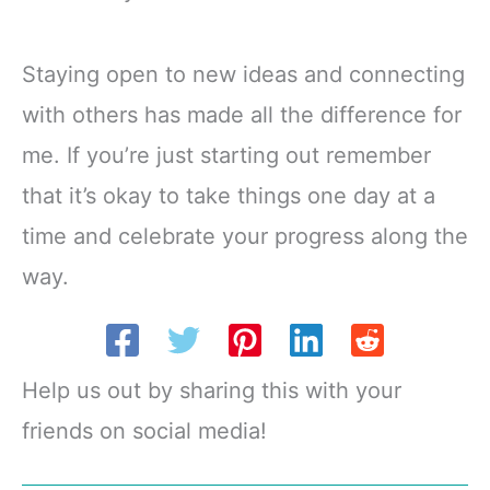
Staying open to new ideas and connecting
with others has made all the difference for
me. If you’re just starting out remember
that it’s okay to take things one day at a
time and celebrate your progress along the
way.
Help us out by sharing this with your
friends on social media!