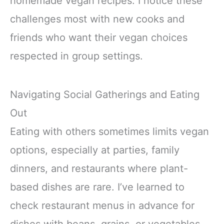
homemade vegan recipes. I notice these
challenges most with new cooks and
friends who want their vegan choices
respected in group settings.
Navigating Social Gatherings and Eating
Out
Eating with others sometimes limits vegan
options, especially at parties, family
dinners, and restaurants where plant-
based dishes are rare. I’ve learned to
check restaurant menus in advance for